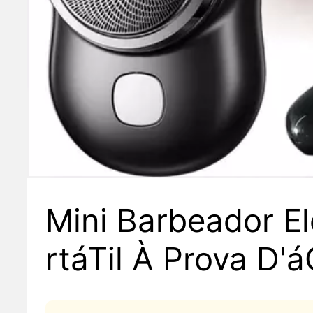
Mini Barbeador El
rtáTil À Prova D'
upla Finalidade T