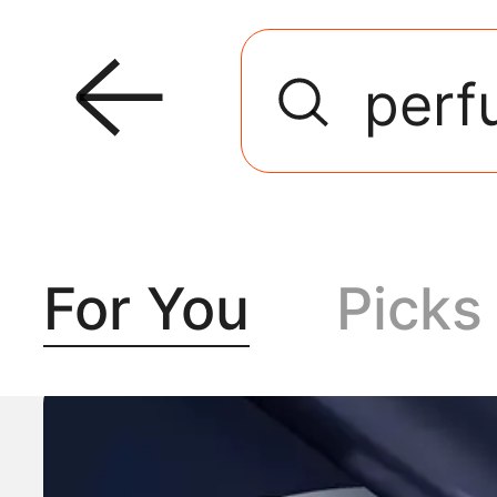
For You
Picks