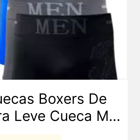
uecas Boxers De
bra Leve Cueca Ma