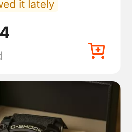
ed it lately
in Men's Underwear
84
 orders lately
d