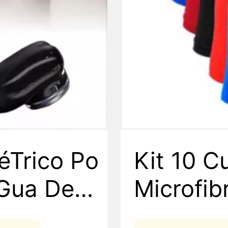
éTrico Po
Kit 10 C
áGua De D
Microfi
ipo C De
sculina