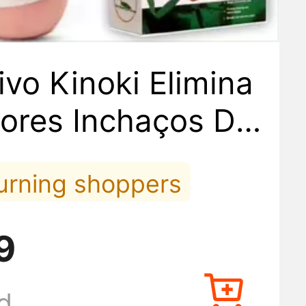
ivo Kinoki Elimina
ores Inchaços Det
al 10 Adesivos
turning shoppers
ed it lately
9
 orders lately
d