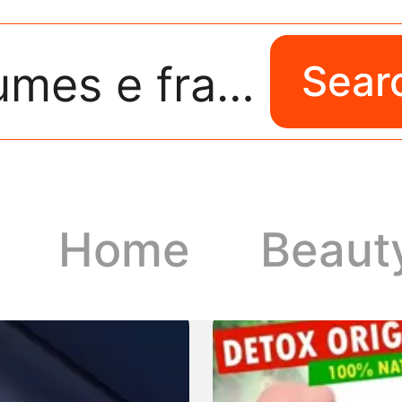
perfumes e fragrancias
Sear
Home
Beaut