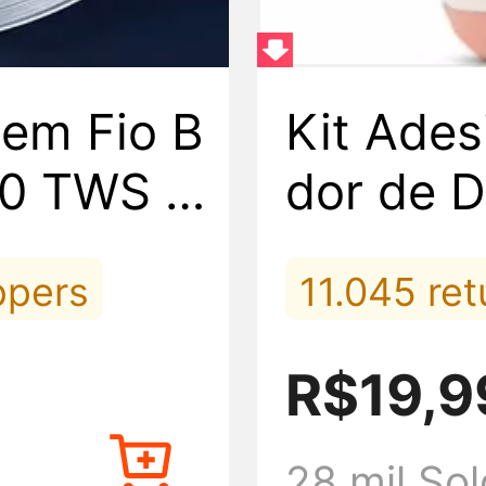
em Fio B
Kit Ades
.0 TWS S
dor de D
ox Natur
ppers
11.045 re
5.416 view
R$19,9
nes
843 placed
28 mil Sol
ly