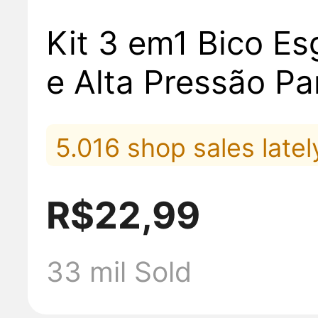
Kit 3 em1 Bico Es
e Alta Pressão Pa
ra Mangueira La
5.016 shop sales latel
Carros Moto Rega
5.806 placed orders la
R$22,99
4.687 added to cart la
33 mil Sold
2.549 sold lately