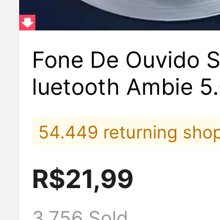
Fone De Ouvido S
luetooth Ambie 5
ound Earcuffs
54.449 returning sho
5.907 viewed it lately
R$21,99
Top#5 in Headpho
3.756 Sold
610 placed orders late